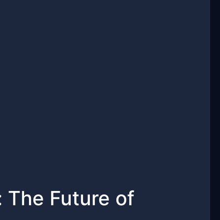
 The Future of