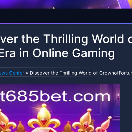
ver the Thrilling World
ra in Online Gaming
ews Center
»
Discover the Thrilling World of CrownofFortu