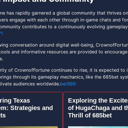
 has rapidly garnered a global community that thrives on int
yers engage with each other through in-game chats and foru
community contributes to a continuously evolving gameplay 
71
ing conversation around digital well-being, CrownofFortu
ols and informative resources are provided to encourage 
s.
ity of CrownofFortune continues to rise, it is expected to 
 brings through its gameplay mechanics, like the 685bet sys
tivate audiences worldwide.
bet999
ring Texas
Exploring the Excit
em: Strategies and
of HugaChaga and t
ts
Thrill of 685bet