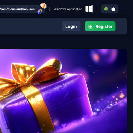
Promotions and bonuses
Windows application
+
Login
Register