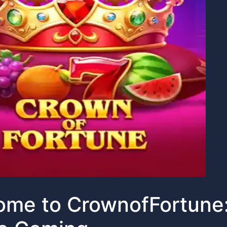
me to CrownofFortune: