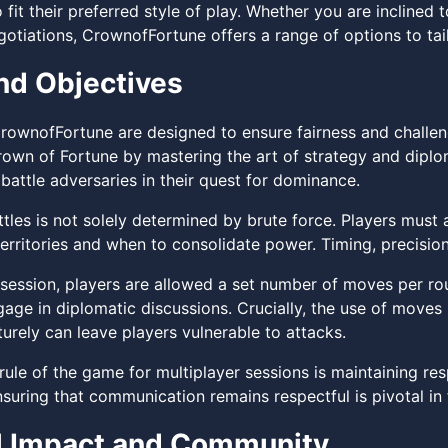
fit their preferred style of play. Whether you are inclined
gotiations, CrownofFortune offers a range of options to tai
nd Objectives
CrownofFortune are designed to ensure fairness and challeng
rown of Fortune by mastering the art of strategy and diplo
 battle adversaries in their quest for dominance.
ttles is not solely determined by brute force. Players mus
erritories and when to consolidate power. Timing, precision,
session, players are allowed a set number of moves per ro
age in diplomatic discussions. Crucially, the use of moves 
rely can leave players vulnerable to attacks.
rule of the game for multiplayer sessions is maintaining re
suring that communication remains respectful is pivotal in 
l Impact and Community