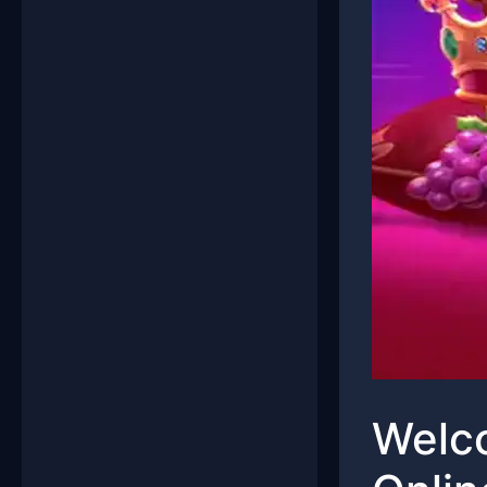
Welco