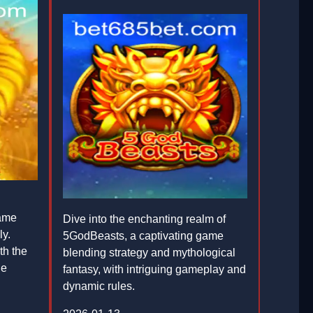
ame
Dive into the enchanting realm of
ly.
5GodBeasts, a captivating game
th the
blending strategy and mythological
he
fantasy, with intriguing gameplay and
dynamic rules.