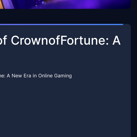
 of CrownofFortune: A
ne: A New Era in Online Gaming