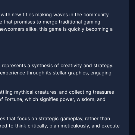
 with new titles making waves in the community.
e that promises to merge traditional gaming
newcomers alike, this game is quickly becoming a
 represents a synthesis of creativity and strategy.
xperience through its stellar graphics, engaging
tling mythical creatures, and collecting treasures
 of Fortune, which signifies power, wisdom, and
es that focus on strategic gameplay, rather than
ed to think critically, plan meticulously, and execute