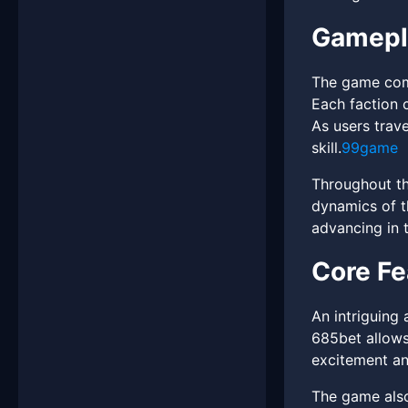
Gamepl
The game comm
Each faction c
As users trave
skill.
99game
Throughout the
dynamics of t
advancing in 
Core Fe
An intriguing 
685bet allows
excitement an
The game also