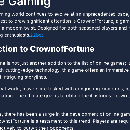
ne Gaming
aming world continues to evolve at an unprecedented pace,
est to draw significant attention is CrownofFortune, a gam
 a modern twist. Designed for both seasoned players and 
g enthusiasts.
22bet
ction to CrownofFortune
 is not just another addition to the list of online games; it
h cutting-edge technology, this game offers an immersive e
intriguing storylines.
cal world, players are tasked with conquering kingdoms, bat
ation. The ultimate goal is to obtain the illustrious Crown
rs, there has been a surge in the development of online gam
wnofFortune is a testament to this trend. Players are requir
ectively to outwit their opponents.