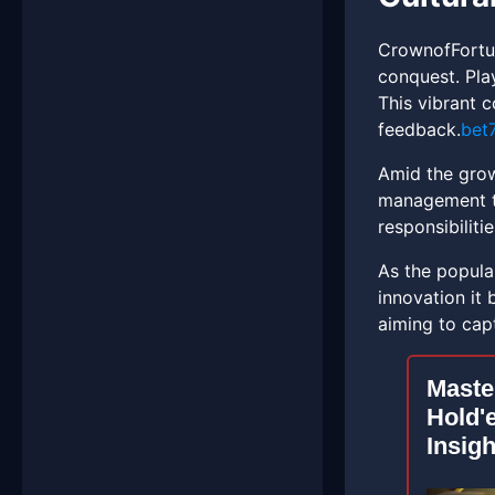
CrownofFortune
conquest. Pla
This vibrant 
feedback.
bet
Amid the grow
management to
responsibilitie
As the popular
innovation it
aiming to cap
Maste
Hold'
Insigh