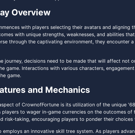
ay Overview
ences with players selecting their avatars and aligning th
omes with unique strengths, weaknesses, and abilities that 
rse through the captivating environment, they encounter a s
 journey, decisions need to be made that will affect not on
he game. Interactions with various characters, engagement i
the game.
atures and Mechanics
aspect of CrownofFortune is its utilization of the unique '68
 players to wager in-game currencies on the outcomes of th
d risk-taking, encouraging players to ponder their choices
 employs an innovative skill tree system. As players advanc