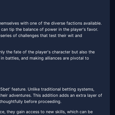
emselves with one of the diverse factions available.
can tip the balance of power in the player's favor.
eries of challenges that test their wit and
ly the fate of the player's character but also the
n battles, and making alliances are pivotal to
5bet' feature. Unlike traditional betting systems,
eir adventures. This addition adds an extra layer of
 thoughtfully before proceeding.
e, they gain access to new skills, which can be