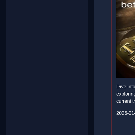
Dive int
explorin
current t
2026-01