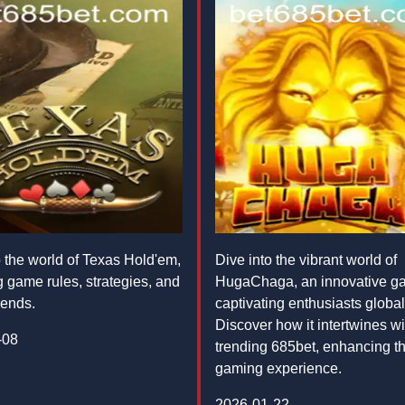
o the world of Texas Hold'em,
Dive into the vibrant world of
g game rules, strategies, and
HugaChaga, an innovative g
rends.
captivating enthusiasts global
Discover how it intertwines wi
-08
trending 685bet, enhancing t
gaming experience.
2026-01-22