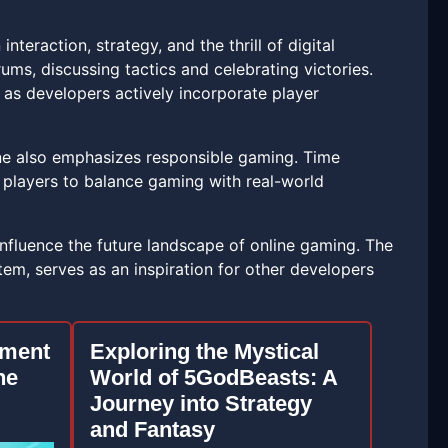
eraction, strategy, and the thrill of digital
ms, discussing tactics and celebrating victories.
as developers actively incorporate player
ne also emphasizes responsible gaming. Time
players to balance gaming with real-world
influence the future landscape of online gaming. The
tem, serves as an inspiration for other developers
ement
Exploring the Mystical
he
World of 5GodBeasts: A
Journey into Strategy
and Fantasy