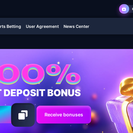
rts Betting
User Agreement
News Center
T DEPOSIT BONUS
Receive bonuses