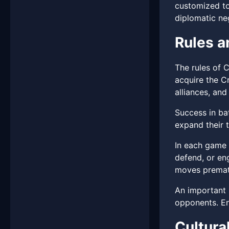
customized to 
diplomatic ne
Rules a
The rules of 
acquire the C
alliances, and
Success in ba
expand their t
In each game 
defend, or eng
moves prematu
An important 
opponents. En
Cultura