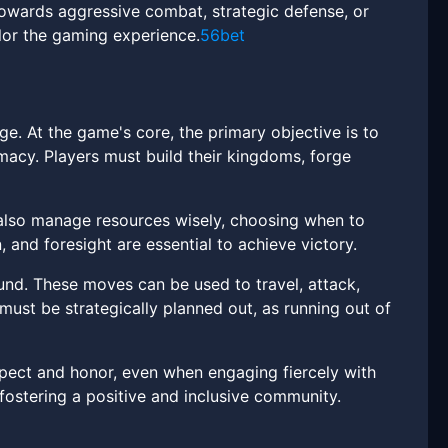
 towards aggressive combat, strategic defense, or
lor the gaming experience.
56bet
e. At the game's core, the primary objective is to
macy. Players must build their kingdoms, forge
t also manage resources wisely, choosing when to
 and foresight are essential to achieve victory.
und. These moves can be used to travel, attack,
must be strategically planned out, as running out of
spect and honor, even when engaging fiercely with
fostering a positive and inclusive community.