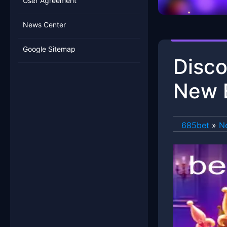
User Agreement
News Center
Google Sitemap
Disco
New E
685bet
»
N