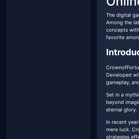
Onli
The digital g
Among the lat
concepts with
favorite amon
Introdu
CrownofFortune
Developed wit
gameplay, and 
Set in a mythi
beyond imagin
eternal glory.
In recent yea
mere luck. Cro
strategies eff