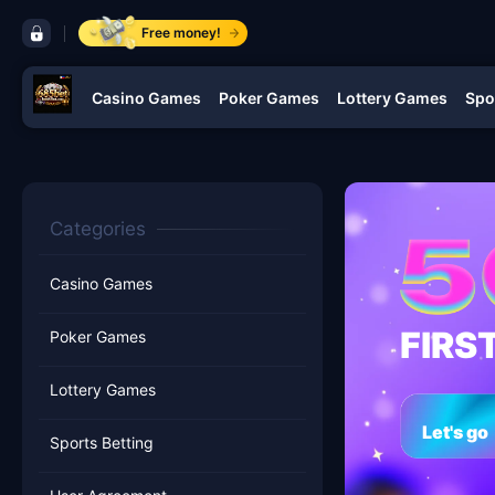
control bar 685bet
Free money!
Casino Games
Poker Games
Lottery Games
Spo
navigation 685bet
Categories
Casino Games
FIRS
Poker Games
Lottery Games
Let's go
Sports Betting