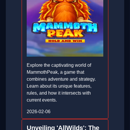
Explore the captivating world of
MammothPeak, a game that
combines adventure and strategy.
Learn about its unique features,
rules, and how it intersects with
current events.
2026-02-06
Unveiling 'AllWilds': The