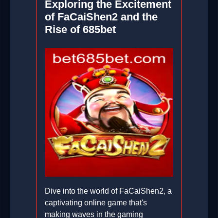
Exploring the Excitement
of FaCaiShen2 and the
Rise of 685bet
Dive into the world of FaCaiShen2, a
captivating online game that's
making waves in the gaming