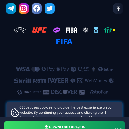
685bet uses cookies to provide the best experience on our
website. By continuing your access and clicking the "I
Accept" button, you agree to the use of cookies.
685bet Philippines Online Casinos
Aceito
DOWNLOAD APK/IOS