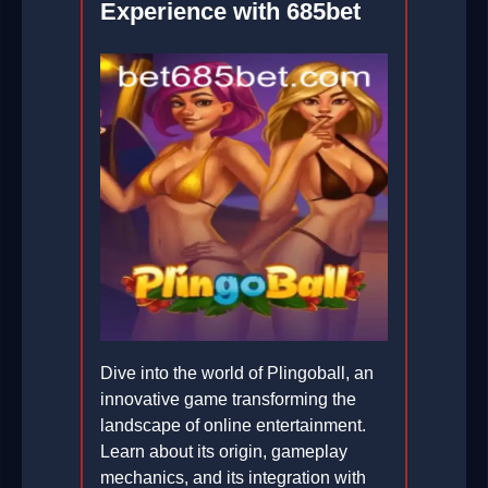
Experience with 685bet
Dive into the world of Plingoball, an
innovative game transforming the
landscape of online entertainment.
Learn about its origin, gameplay
mechanics, and its integration with