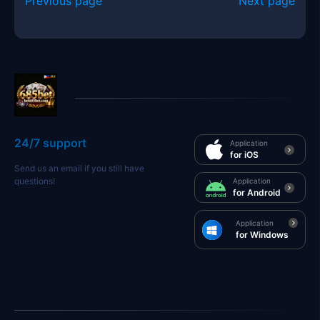
Previous page
Next page
24/7 support
Application
for iOS
Send us an email if you still have
questions!
Application
for Android
Application
for Windows