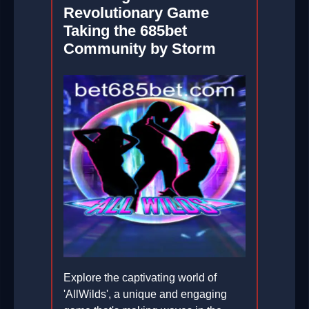
Revolutionary Game
Taking the 685bet
Community by Storm
Explore the captivating world of
'AllWilds', a unique and engaging