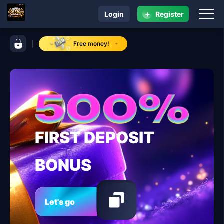
+
Login
Register
navigation 685bet
control bar 685bet
Free money!
FIRST DEPOSIT
BONUS
Let's go