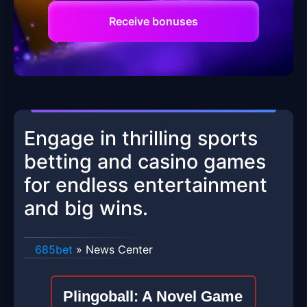
Receive bonuses
Engage in thrilling sports
betting and casino games
for endless entertainment
and big wins.
685bet
»
News Center
Plingoball: A Novel Game