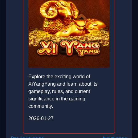
Explore the exciting world of
XiYangYang and learn about its
gameplay, rules, and current
significance in the gaming
community.
2026-01-27