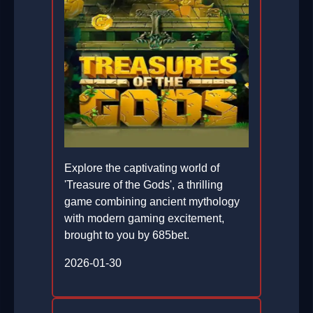
Explore the captivating world of
'Treasure of the Gods', a thrilling
game combining ancient mythology
with modern gaming excitement,
brought to you by 685bet.
2026-01-30