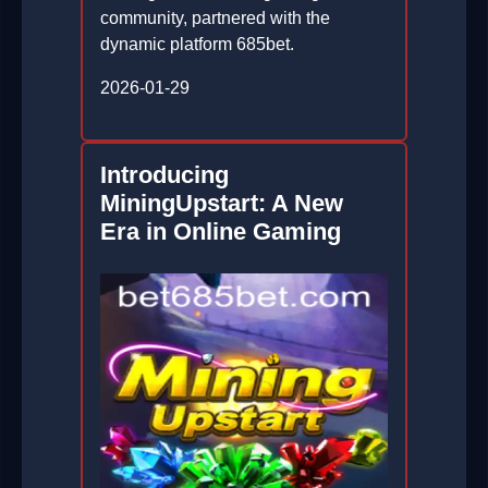
community, partnered with the
dynamic platform 685bet.
2026-01-29
Introducing
MiningUpstart: A New
Era in Online Gaming