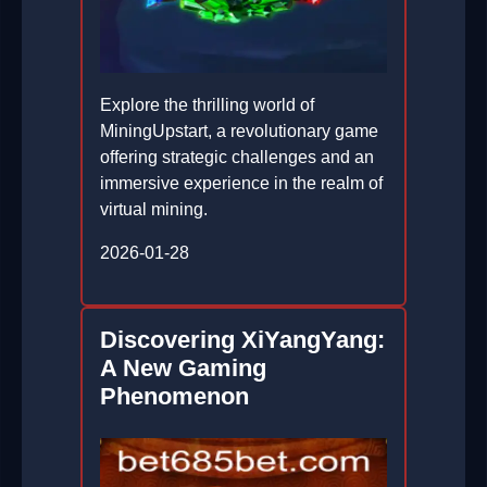
Explore the thrilling world of
MiningUpstart, a revolutionary game
offering strategic challenges and an
immersive experience in the realm of
virtual mining.
2026-01-28
Discovering XiYangYang:
A New Gaming
Phenomenon