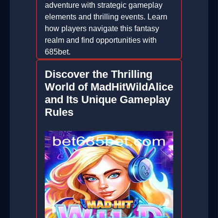
adventure with strategic gameplay
elements and thrilling events. Learn
how players navigate this fantasy
realm and find opportunities with
685bet.
2026-02-01
Discover the Thrilling
World of MadHitWildAlice
and Its Unique Gameplay
Rules