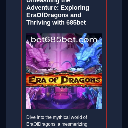
Unleashing the
Adventure: Exploring
EraOfDragons and
Thriving with 685bet
Dive into the mythical world of
EraOfDragons, a mesmerizing