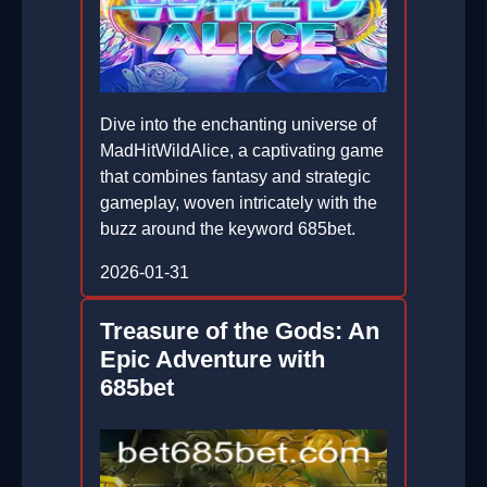
Dive into the enchanting universe of
MadHitWildAlice, a captivating game
that combines fantasy and strategic
gameplay, woven intricately with the
buzz around the keyword 685bet.
2026-01-31
Treasure of the Gods: An
Epic Adventure with
685bet