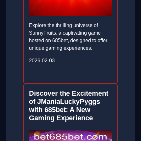
Explore the thrilling universe of
SunnyFruits, a captivating game
hosted on 685bet, designed to offer
unique gaming experiences.
2026-02-03
Discover the Excitement
of JManiaLuckyPyggs
with 685bet: A New
Gaming Experience