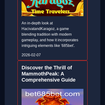
An in-depth look at
HacivatandKaragoz, a game
blending tradition with modern
gameplay, and how it incorporates
intriguing elements like '685bet'.
2026-02-07
Discover the Thrill of
MammothPeak: A
Comprehensive Guide