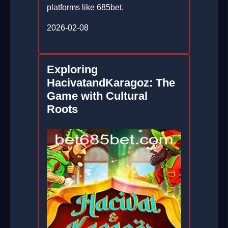
platforms like 685bet.
2026-02-08
Exploring
HacivatandKaragoz: The
Game with Cultural
Roots