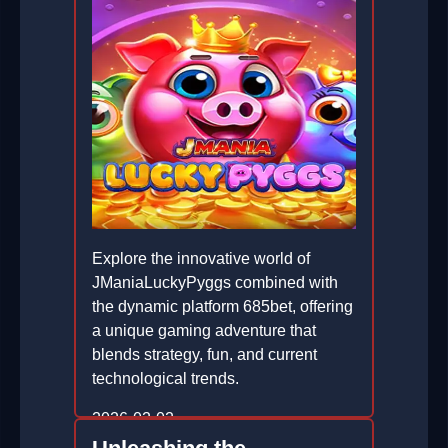
Explore the innovative world of
JManiaLuckyPyggs combined with
the dynamic platform 685bet, offering
a unique gaming adventure that
blends strategy, fun, and current
technological trends.
2026-02-02