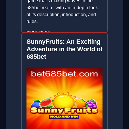
game that's making waves in the
685bet realm, with an in-depth look
at its description, introduction, and
rules.
2026-02-05
SunnyFruits: An Exciting
Adventure in the World of
685bet