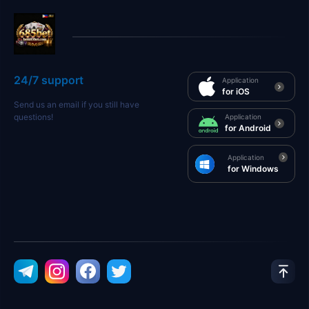
24/7 support
Application
for iOS
Send us an email if you still have
questions!
Application
for Android
Application
for Windows