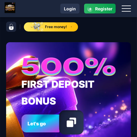
+
Login
Register
navigation 685bet
control bar 685bet
Free money!
FIRST DEPOSIT
BONUS
Let's go