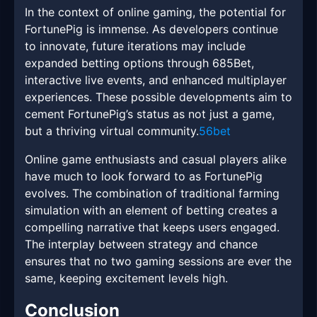
In the context of online gaming, the potential for
FortunePig is immense. As developers continue
to innovate, future iterations may include
expanded betting options through 685Bet,
interactive live events, and enhanced multiplayer
experiences. These possible developments aim to
cement FortunePig’s status as not just a game,
but a thriving virtual community.
56bet
Online game enthusiasts and casual players alike
have much to look forward to as FortunePig
evolves. The combination of traditional farming
simulation with an element of betting creates a
compelling narrative that keeps users engaged.
The interplay between strategy and chance
ensures that no two gaming sessions are ever the
same, keeping excitement levels high.
Conclusion