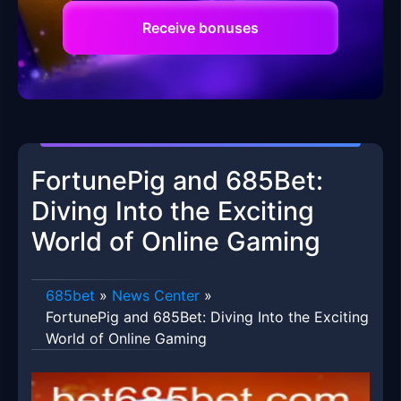
Receive bonuses
FortunePig and 685Bet:
Diving Into the Exciting
World of Online Gaming
685bet
»
News Center
»
FortunePig and 685Bet: Diving Into the Exciting
World of Online Gaming