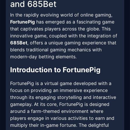
and 685Bet
In the rapidly evolving world of online gaming,
FortunePig
has emerged as a fascinating game
that captivates players across the globe. This
innovative game, coupled with the integration of
685Bet
, offers a unique gaming experience that
blends traditional gaming mechanics with
modern-day betting elements.
Introduction to FortunePig
FortunePig is a virtual game developed with a
focus on providing an immersive experience
through its engaging storytelling and interactive
gameplay. At its core, FortunePig is designed
around a farm-themed environment where
players engage in various activities to earn and
multiply their in-game fortune. The delightful