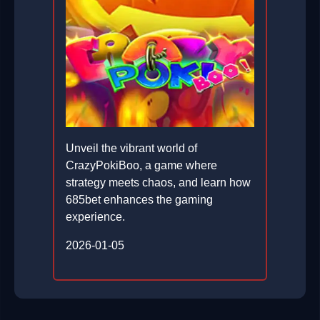
Unveil the vibrant world of
CrazyPokiBoo, a game where
strategy meets chaos, and learn how
685bet enhances the gaming
experience.
2026-01-05