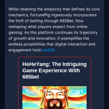
While retaining the simplicity that defines its core
mechanics, FortunePig ingeniously incorporates
the thrill of betting through 685Bet, thus
reshaping what players expect from online
gaming. As this platform continues its trajectory
of growth and innovation, it exemplifies the
endless possibilities that digital interaction and
engagement hold.
bet999
HeHeYang: The Intriguing
Game Experience With
685bet