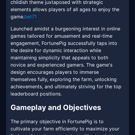
childish theme juxtaposed with strategic
elements allows players of all ages to enjoy the
game.
bet71
Launched amidst a burgeoning interest in online
games tailored for amusement and real-time
engagement, FortunePig successfully taps into
the desire for dynamic interaction while
maintaining simplicity that appeals to both
novice and experienced gamers. The game's
design encourages players to immerse
themselves fully, exploring the farm, unlocking
achievements, and ultimately striving for the top
leaderboard positions.
Gameplay and Objectives
The primary objective in FortunePig is to
cultivate your farm efficiently to maximize your