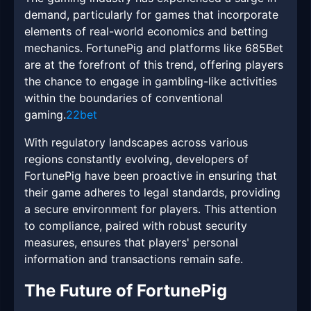
demand, particularly for games that incorporate
elements of real-world economics and betting
mechanics. FortunePig and platforms like 685Bet
are at the forefront of this trend, offering players
the chance to engage in gambling-like activities
within the boundaries of conventional
gaming.
22bet
With regulatory landscapes across various
regions constantly evolving, developers of
FortunePig have been proactive in ensuring that
their game adheres to legal standards, providing
a secure environment for players. This attention
to compliance, paired with robust security
measures, ensures that players' personal
information and transactions remain safe.
The Future of FortunePig