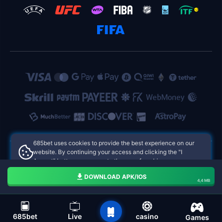
685bet uses cookies to provide the best experience on our
website. By continuing your access and clicking the "I
Accept" button, you agree to the use of cookies.
685bet Philippines Online Casinos
Aceito
DOWNLOAD APK/IOS
4,4 MB
navigation bar of the 685bet
685bet
Live
casino
Games