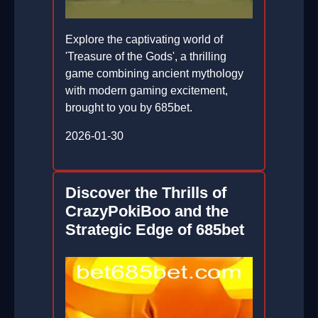
Explore the captivating world of
'Treasure of the Gods', a thrilling
game combining ancient mythology
with modern gaming excitement,
brought to you by 685bet.
2026-01-30
Discover the Thrills of
CrazyPokiBoo and the
Strategic Edge of 685bet