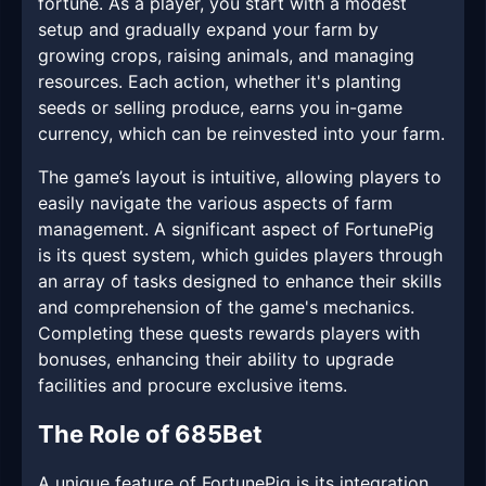
fortune. As a player, you start with a modest
setup and gradually expand your farm by
growing crops, raising animals, and managing
resources. Each action, whether it's planting
seeds or selling produce, earns you in-game
currency, which can be reinvested into your farm.
The game’s layout is intuitive, allowing players to
easily navigate the various aspects of farm
management. A significant aspect of FortunePig
is its quest system, which guides players through
an array of tasks designed to enhance their skills
and comprehension of the game's mechanics.
Completing these quests rewards players with
bonuses, enhancing their ability to upgrade
facilities and procure exclusive items.
The Role of 685Bet
A unique feature of FortunePig is its integration