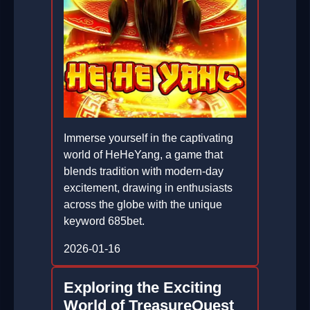
Immerse yourself in the captivating
world of HeHeYang, a game that
blends tradition with modern-day
excitement, drawing in enthusiasts
across the globe with the unique
keyword 685bet.
2026-01-16
Exploring the Exciting
World of TreasureQuest