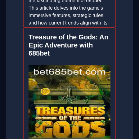
the fascinating element of 685bet.
This article delves into the game's
immersive features, strategic rules,
and how current trends align with its
dynamic gameplay.
Treasure of the Gods: An
2026-01-02
Epic Adventure with
685bet