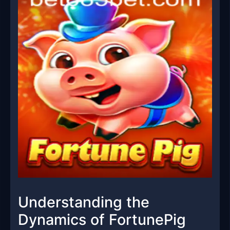
Understanding the
Dynamics of FortunePig