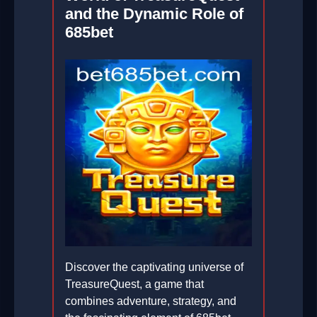
and the Dynamic Role of
685bet
Discover the captivating universe of
TreasureQuest, a game that
combines adventure, strategy, and