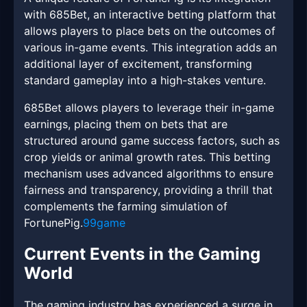
with 685Bet, an interactive betting platform that
allows players to place bets on the outcomes of
various in-game events. This integration adds an
additional layer of excitement, transforming
standard gameplay into a high-stakes venture.
685Bet allows players to leverage their in-game
earnings, placing them on bets that are
structured around game success factors, such as
crop yields or animal growth rates. This betting
mechanism uses advanced algorithms to ensure
fairness and transparency, providing a thrill that
complements the farming simulation of
FortunePig.
99game
Current Events in the Gaming
World
The gaming industry has experienced a surge in