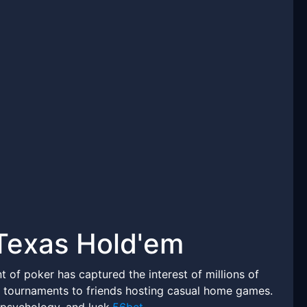
 Texas Hold'em
t of poker has captured the interest of millions of
s tournaments to friends hosting casual home games.