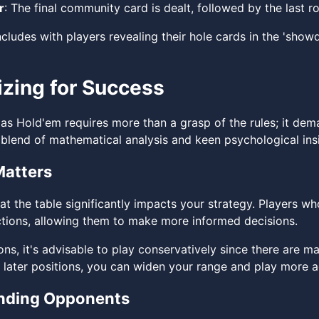
r
: The final community card is dealt, followed by the last r
ludes with players revealing their hole cards in the 'show
izing for Success
as Hold'em requires more than a grasp of the rules; it dem
 blend of mathematical analysis and keen psychological ins
Matters
at the table significantly impacts your strategy. Players w
tions, allowing them to make more informed decisions.
ions, it's advisable to play conservatively since there are 
n later positions, you can widen your range and play more a
nding Opponents