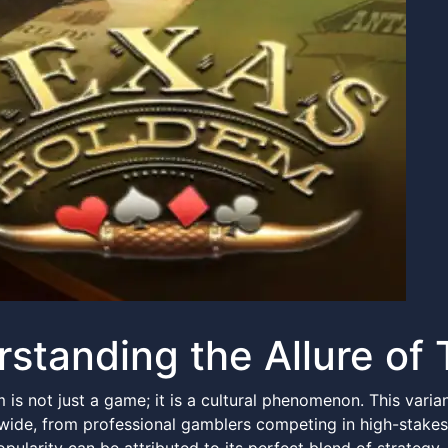
standing the Allure of
is not just a game; it is a cultural phenomenon. This varian
wide, from professional gamblers competing in high-stake