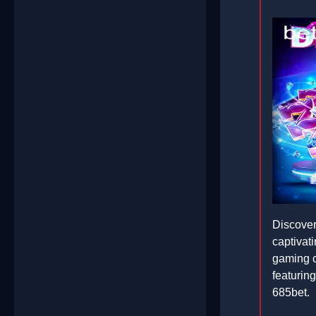
Discove
captivat
gaming c
featurin
685bet.