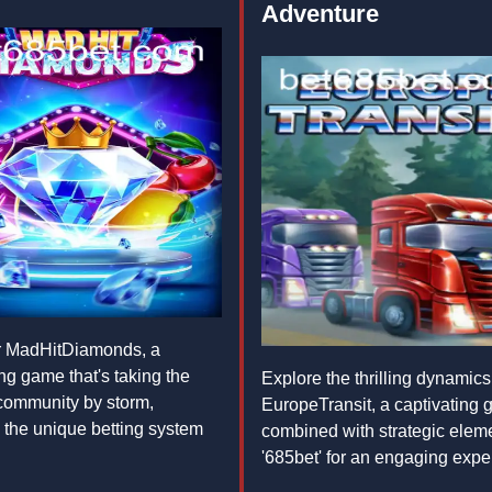
Adventure
r MadHitDiamonds, a
ing game that's taking the
Explore the thrilling dynamics
ommunity by storm,
EuropeTransit, a captivating
g the unique betting system
combined with strategic eleme
'685bet' for an engaging expe