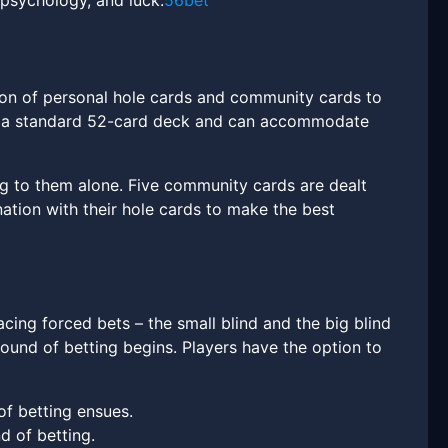
 psychology, and luck.
56bet
ion of personal hole cards and community cards to
ith a standard 52-card deck and can accommodate
ng to them alone. Five community cards are dealt
ation with their hole cards to make the best
ing forced bets – the small blind and the big blind
 round of betting begins. Players have the option to
of betting ensues.
d of betting.