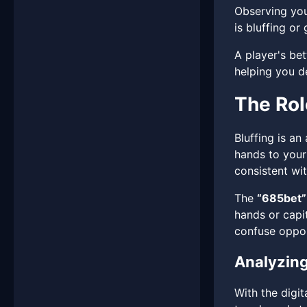
Observing you
is bluffing o
A player's bet
helping you de
The Rol
Bluffing is an
hands to your
consistent wi
The
“685bet”
hands or capit
confuse oppon
Analyzing
With the digi