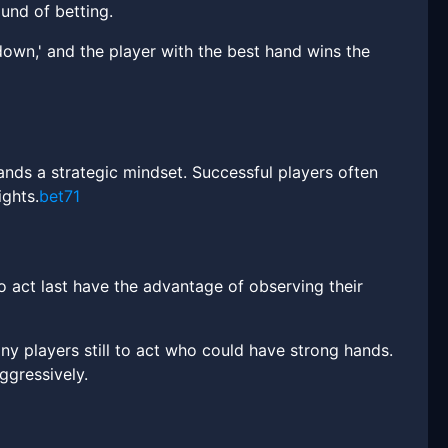
ound of betting.
down,' and the player with the best hand wins the
ands a strategic mindset. Successful players often
ights.
bet71
ho act last have the advantage of observing their
many players still to act who could have strong hands.
ggressively.