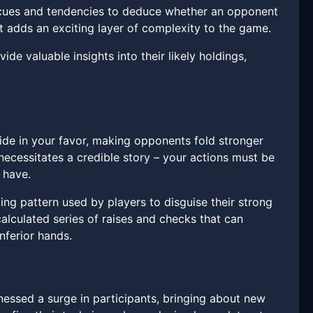
e cues and tendencies to deduce whether an opponent
nt adds an exciting layer of complexity to the game.
ide valuable insights into their likely holdings,
 tide in your favor, making opponents fold stronger
necessitates a credible story – your actions must be
 have.
ing pattern used by players to disguise their strong
calculated series of raises and checks that can
nferior hands.
tnessed a surge in participants, bringing about new