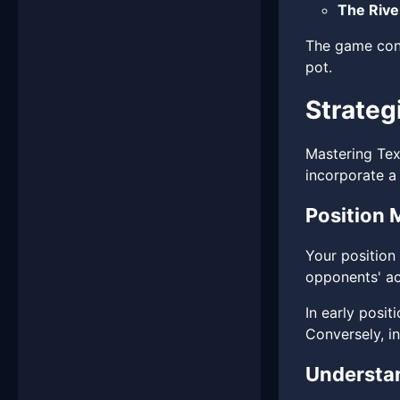
The Rive
The game conc
pot.
Strateg
Mastering Tex
incorporate a
Position 
Your position 
opponents' ac
In early posit
Conversely, i
Understa