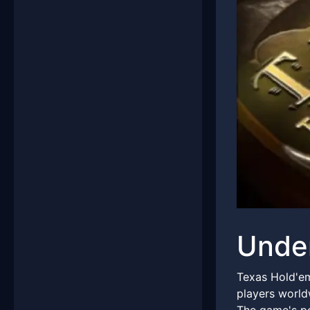
Under
Texas Hold'em 
players world