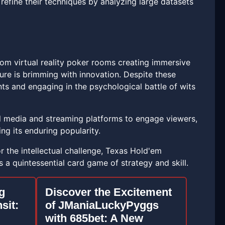
refine their techniques by analyzing large datasets
om virtual reality poker rooms creating immersive
ure is brimming with innovation. Despite these
nts and engaging in the psychological battle of wits
al media and streaming platforms to engage viewers,
g its enduring popularity.
or the intellectual challenge, Texas Hold'em
 a quintessential card game of strategy and skill.
g
Discover the Excitement
sit:
of JManiaLuckyPyggs
with 685bet: A New