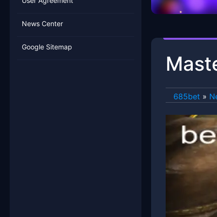
User Agreement
News Center
Google Sitemap
Maste
685bet
»
N