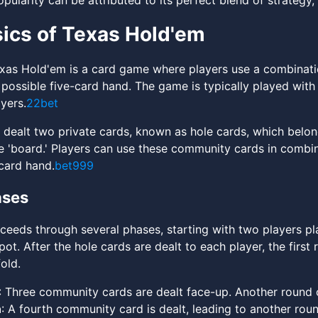
ularity can be attributed to its perfect blend of strategy,
ics of Texas Hold'em
Texas Hold'em is a card game where players use a combinat
 possible five-card hand. The game is typically played w
yers.
22bet
s dealt two private cards, known as hole cards, which belo
e 'board.' Players can use these community cards in combin
-card hand.
bet999
ses
eeds through several phases, starting with two players plac
pot. After the hole cards are dealt to each player, the first
fold.
: Three community cards are dealt face-up. Another round 
n
: A fourth community card is dealt, leading to another roun