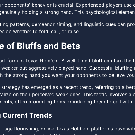
r opponents' behavior is crucial. Experienced players us
r genuinely holding a strong hand. This psychological eleme
ting patterns, demeanor, timing, and linguistic cues can prov
cide whether to fold, call, or raise.
e of Bluffs and Bets
 art form in Texas Hold'em. A well-timed bluff can turn the
 weaker but aggressively played hand. Successful bluffing 
th the strong hand you want your opponents to believe you
strategy has emerged as a recent trend, referring to a bett
alize on their perceived weak ones. This tactic involves a 
ents, often prompting folds or inducing them to call with i
 Current Trends
tal age flourishing, online Texas Hold'em platforms have wi