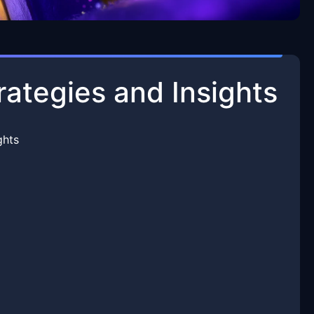
ategies and Insights
ghts