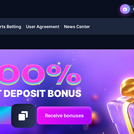
rts Betting
User Agreement
News Center
T DEPOSIT BONUS
Receive bonuses