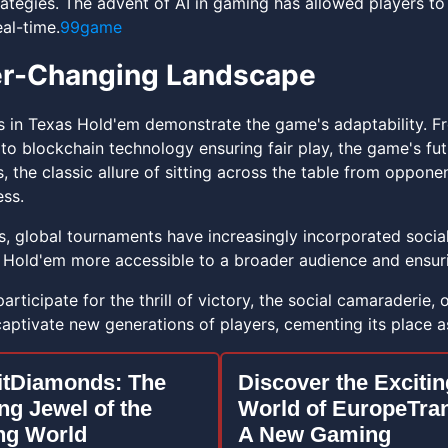
ategies. The advent of AI in gaming has allowed players to 
al-time.
99game
er-Changing Landscape
 in Texas Hold'em demonstrate the game's adaptability. Fr
to blockchain technology ensuring fair play, the game's fut
 the classic allure of sitting across the table from oppone
ess.
rs, global tournaments have increasingly incorporated soci
Hold'em more accessible to a broader audience and ensurin
rticipate for the thrill of victory, the social camaraderie, 
aptivate new generations of players, cementing its place as
tDiamonds: The
Discover the Excitin
ing Jewel of the
World of EuropeTran
g World
A New Gaming