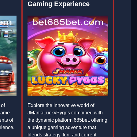
Gaming Experience
 of
Explore the innovative world of
 game
JManiaLuckyPyggs combined with
nts of
the dynamic platform 685bet, offering
rience.
a unique gaming adventure that
blends strategy, fun, and current