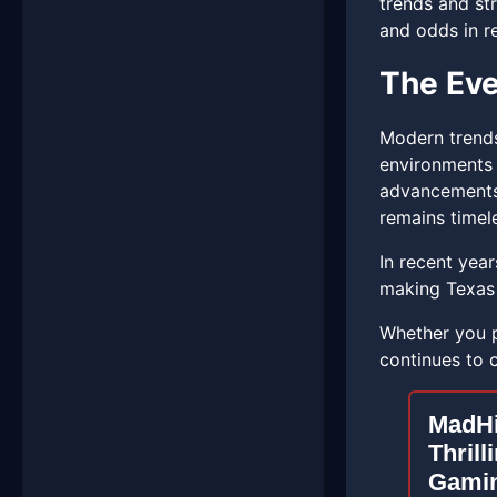
trends and str
and odds in re
The Ev
Modern trends
environments 
advancements,
remains timel
In recent yea
making Texas 
Whether you pa
continues to c
MadHi
Thrill
Gamin