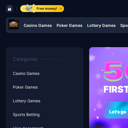
control bar 685bet
Free money!
Casino Games
Poker Games
Lottery Games
Spo
navigation 685bet
Categories
Casino Games
FIRS
Poker Games
Lottery Games
Let's go
Sports Betting