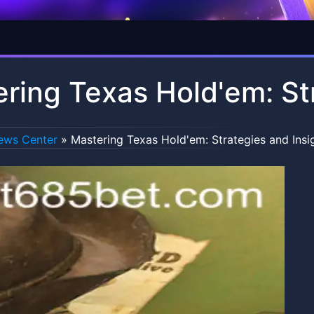
ring Texas Hold'em: Str
ews Center
»
Mastering Texas Hold'em: Strategies and Insi