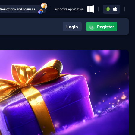
Promotions and bonuses
Windows application
+
Login
Register