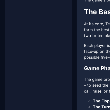
The game's pop
The Bas
At its core, 
form the best
two to ten pla
Each player i
face-up on th
possible five
Game Pha
The game proc
– to seed the 
call, raise, or 
The Flop
The Tur