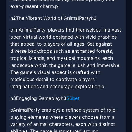
ever-present charm.p
h2The Vibrant World of AnimalPartyh2
pIn AnimalParty, players find themselves in a vast
open virtual world designed with vivid graphics
that appeal to players of all ages. Set against
diverse backdrops such as enchanted forests,
tropical islands, and mystical mountains, each
landscape within the game is lush and immersive.
The game's visual aspect is crafted with
meticulous detail to captivate players’
imaginations and encourage exploration.p
h3Engaging Gameplayh3
56bet
pAnimalParty employs a refined system of role-
playing elements where players choose from a
variety of animal characters, each with distinct
abilities. The game is structured around