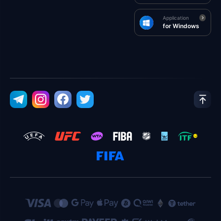
Application
for Windows