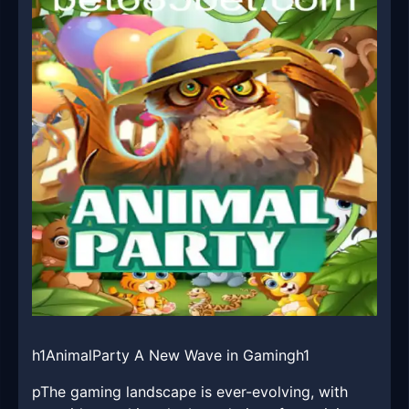
h1AnimalParty A New Wave in Gamingh1
pThe gaming landscape is ever-evolving, with