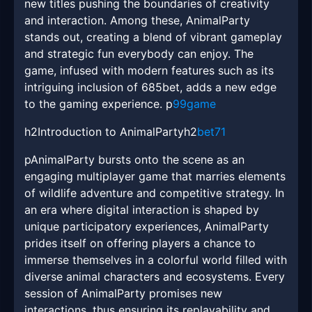
new titles pushing the boundaries of creativity
and interaction. Among these, AnimalParty
stands out, creating a blend of vibrant gameplay
and strategic fun everybody can enjoy. The
game, infused with modern features such as its
intriguing inclusion of 685bet, adds a new edge
to the gaming experience. p
99game
h2Introduction to AnimalPartyh2
bet71
pAnimalParty bursts onto the scene as an
engaging multiplayer game that marries elements
of wildlife adventure and competitive strategy. In
an era where digital interaction is shaped by
unique participatory experiences, AnimalParty
prides itself on offering players a chance to
immerse themselves in a colorful world filled with
diverse animal characters and ecosystems. Every
session of AnimalParty promises new
interactions, thus ensuring its replayability and