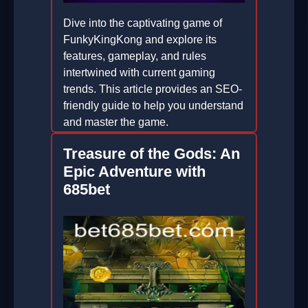
Dive into the captivating game of
FunkyKingKong and explore its
features, gameplay, and rules
intertwined with current gaming
trends. This article provides an SEO-
friendly guide to help you understand
and master the game.
2026-01-07
Treasure of the Gods: An
Epic Adventure with
685bet