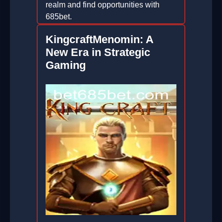
realm and find opportunities with
685bet.
2026-02-01
KingcraftMenomin: A
New Era in Strategic
Gaming