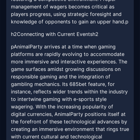
management of wagers becomes critical as
players progress, using strategic foresight and
knowledge of opponents to gain an upper hand.p
h2Connecting with Current Eventsh2
pAnimalParty arrives at a time when gaming
platforms are rapidly evolving to accommodate
more immersive and interactive experiences. The
game surfaces amidst growing discussions on
responsible gaming and the integration of
gambling mechanics. Its 685bet feature, for
instance, reflects wider trends within the industry
to intertwine gaming with e-sports style
wagering. With the increasing popularity of
digital currencies, AnimalParty positions itself at
the forefront of these technological advances by
creating an immersive environment that rings true
with current cultural and technological