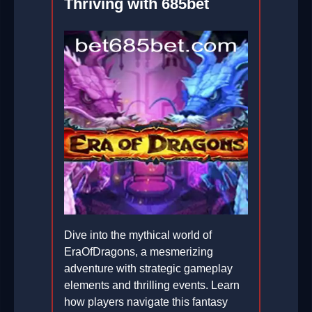
Thriving with 685bet
Dive into the mythical world of
EraOfDragons, a mesmerizing
adventure with strategic gameplay
elements and thrilling events. Learn
how players navigate this fantasy