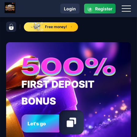
+
Login
Register
navigation 685bet
control bar 685bet
Free money!
FIRST DEPOSIT
BONUS
Let's go