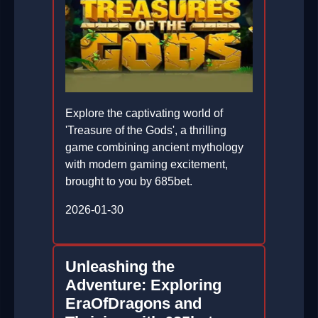
Explore the captivating world of
'Treasure of the Gods', a thrilling
game combining ancient mythology
with modern gaming excitement,
brought to you by 685bet.
2026-01-30
Unleashing the
Adventure: Exploring
EraOfDragons and