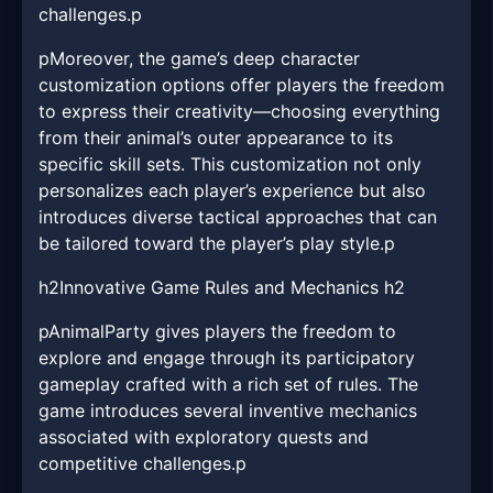
challenges.p
pMoreover, the game’s deep character
customization options offer players the freedom
to express their creativity—choosing everything
from their animal’s outer appearance to its
specific skill sets. This customization not only
personalizes each player’s experience but also
introduces diverse tactical approaches that can
be tailored toward the player’s play style.p
h2Innovative Game Rules and Mechanics h2
pAnimalParty gives players the freedom to
explore and engage through its participatory
gameplay crafted with a rich set of rules. The
game introduces several inventive mechanics
associated with exploratory quests and
competitive challenges.p