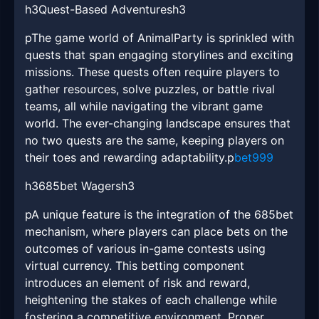
h3Quest-Based Adventuresh3
pThe game world of AnimalParty is sprinkled with
quests that span engaging storylines and exciting
missions. These quests often require players to
gather resources, solve puzzles, or battle rival
teams, all while navigating the vibrant game
world. The ever-changing landscape ensures that
no two quests are the same, keeping players on
their toes and rewarding adaptability.p
bet999
h3685bet Wagersh3
pA unique feature is the integration of the 685bet
mechanism, where players can place bets on the
outcomes of various in-game contests using
virtual currency. This betting component
introduces an element of risk and reward,
heightening the stakes of each challenge while
fostering a competitive environment. Proper