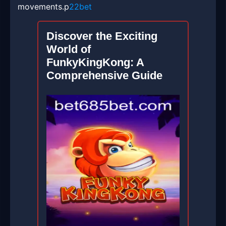
movements.p
22bet
Discover the Exciting
World of
FunkyKingKong: A
Comprehensive Guide