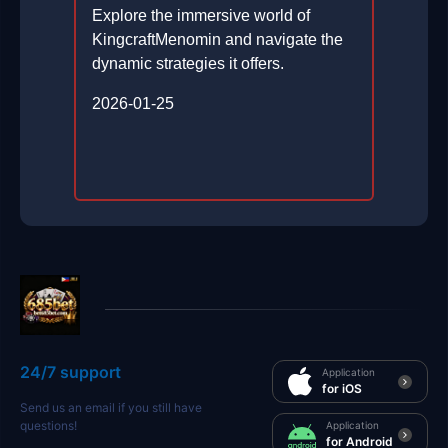
Explore the immersive world of
KingcraftMenomin and navigate the
dynamic strategies it offers.
2026-01-25
24/7 support
Application
for iOS
Send us an email if you still have
questions!
Application
for Android