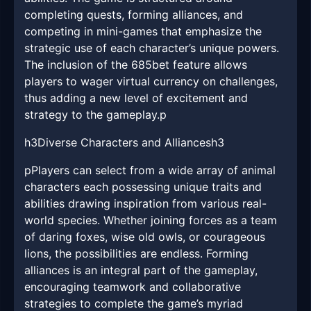
completing quests, forming alliances, and
competing in mini-games that emphasize the
strategic use of each character’s unique powers.
The inclusion of the 685bet feature allows
players to wager virtual currency on challenges,
thus adding a new level of excitement and
strategy to the gameplay.p
h3Diverse Characters and Alliancesh3
pPlayers can select from a wide array of animal
characters each possessing unique traits and
abilities drawing inspiration from various real-
world species. Whether joining forces as a team
of daring foxes, wise old owls, or courageous
lions, the possibilities are endless. Forming
alliances is an integral part of the gameplay,
encouraging teamwork and collaborative
strategies to complete the game’s myriad