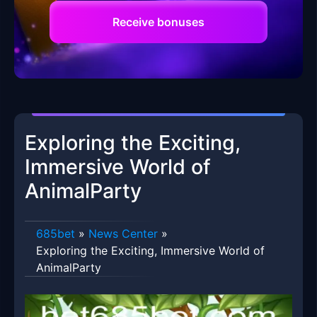
Receive bonuses
Exploring the Exciting,
Immersive World of
AnimalParty
685bet
»
News Center
»
Exploring the Exciting, Immersive World of
AnimalParty