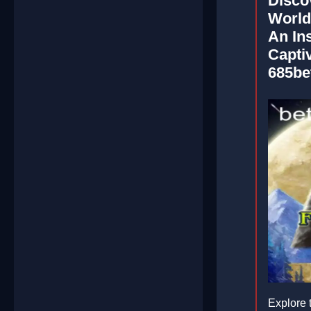
Discov
World
An Ins
Capti
685be
Explore 