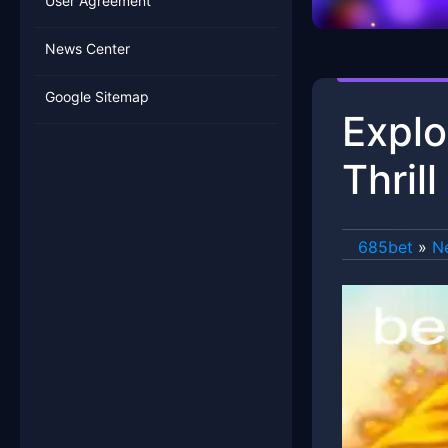
User Agreement
News Center
Google Sitemap
Explo
Thril
685bet
»
N