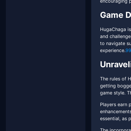
encouraging pl
Game D
HugaChaga is 
and challenges
to navigate su
experience.
9
Unravel
The rules of 
getting bogged
game style. T
Players earn 
enhancements 
essential, as
The incorpora