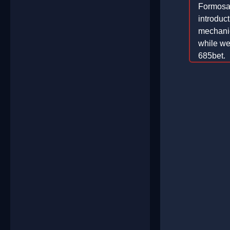
FormosaB
introduc
mechanics
while we
685bet.
2026-01