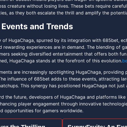
oss creature without losing lives. These bets require caref
ties, as they both escalate the thrill and amplify the potenti
 Events and Trends
y of HugaChaga, spurred by its integration with 685bet, ec
nd rewarding experiences are in demand. The blending of ga
ers seeking diversified entertainment that offers both fun
ned, HugaChaga stands at the forefront of this evolution.
b
ments are increasingly spotlighting HugaChaga, providing pl
The influence of 685bet adds to these events, attracting l
atchups. This synergy has positioned HugaChaga not just a
d the future, developers of HugaChaga and platforms like 6
hancing player engagement through innovative technologie
d opportunities for gamers worldwide.