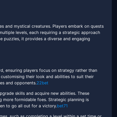
pes and mystical creatures. Players embark on quests
multiple levels, each requiring a strategic approach
ate puzzles, it provides a diverse and engaging
, ensuring players focus on strategy rather than
stomising their look and abilities to suit their
ges and opponents.
22bet
grade skills and acquire new abilities. These
g more formidable foes. Strategic planning is
 to go all out for a victory.
bet71
s, such as completing a level within a set time or