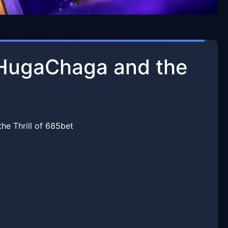
 HugaChaga and the
he Thrill of 685bet