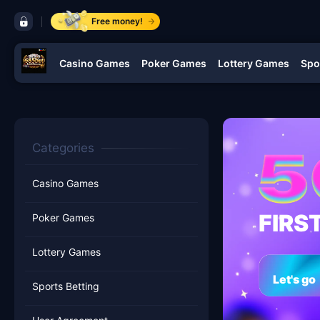
control bar 685bet
Free money!
Casino Games
Poker Games
Lottery Games
Spo
navigation 685bet
Categories
Casino Games
FIRS
Poker Games
Lottery Games
Let's go
Sports Betting