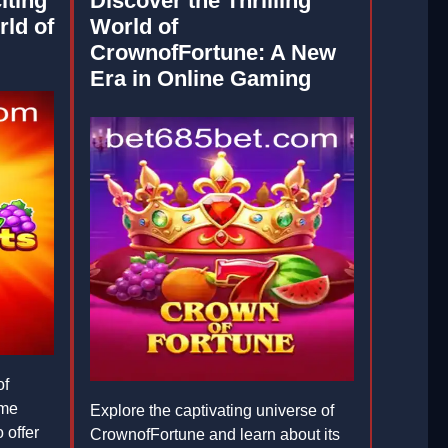
iting
Discover the Thrilling
rld of
World of
CrownofFortune: A New
Era in Online Gaming
of
ame
Explore the captivating universe of
 offer
CrownofFortune and learn about its