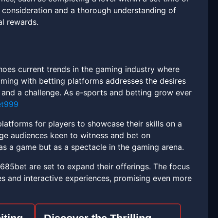
ul consideration and a thorough understanding of
al rewards.
hoes current trends in the gaming industry where
ming with betting platforms addresses the desires
 and a challenge. As e-sports and betting grow ever
et999
atforms for players to showcase their skills on a
arge audiences keen to witness and bet on
s a game but as a spectacle in the gaming arena.
85bet are set to expand their offerings. The focus
s and interactive experiences, promising even more