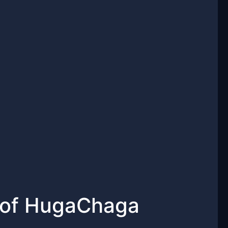
 of HugaChaga