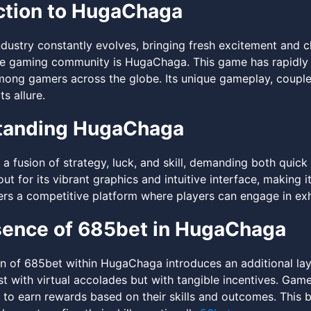
ction to HugaChaga
dustry constantly evolves, bringing fresh excitement and ch
he gaming community is HugaChaga. This game has rapidly g
ong gamers across the globe. Its unique gameplay, coupled 
ts allure.
tanding HugaChaga
a fusion of strategy, luck, and skill, demanding both quick
t for its vibrant graphics and intuitive interface, making 
ers a competitive platform where players can engage in exhi
sence of 685bet in HugaChaga
on of 685bet within HugaChaga introduces an additional lay
st with virtual accolades but with tangible incentives. Gam
 to earn rewards based on their skills and outcomes. This b