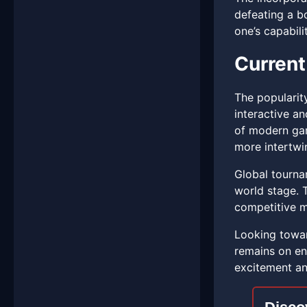
defeating a b
one’s capabili
Current
The popularit
interactive a
of modern gam
more intertwi
Global tourna
world stage. 
competitive m
Looking towar
remains on en
excitement an