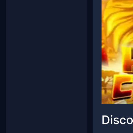
Disco