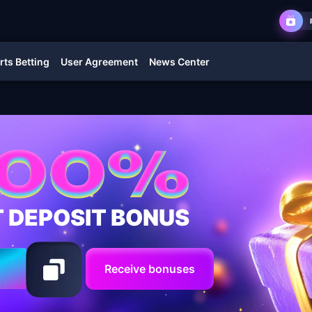
rts Betting
User Agreement
News Center
T DEPOSIT BONUS
Receive bonuses