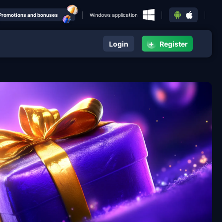
Promotions and bonuses
Windows application
+
Login
Register