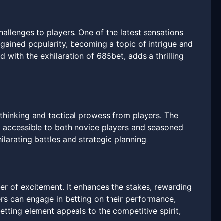
allenges to players. One of the latest sensations
ained popularity, becoming a topic of intrigue and
with the exhilaration of 685bet, adds a thrilling
 thinking and tactical prowess from players. The
it accessible to both novice players and seasoned
larating battles and strategic planning.
er of excitement. It enhances the stakes, rewarding
ers can engage in betting on their performance,
etting element appeals to the competitive spirit,