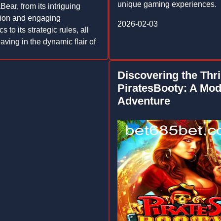
unique gaming experiences.
ear, from its intriguing
tion and engaging
2026-02-03
 to its strategic rules, all
aving in the dynamic flair of
-26
Discovering the Thril
PiratesBooty: A Mo
Adventure