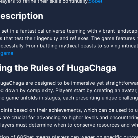
ayers to refine their skills continually.
56bet
escription
set in a fantastical universe teeming with vibrant landsca
 that test their ingenuity and reflexes. The game features 
ccessfully. From battling mythical beasts to solving intric
9game
ing the Rules of HugaChaga
HugaChaga are designed to be immersive yet straightforward
 down by complexity. Players start by creating an avatar, cu
he game unfolds in stages, each presenting unique challen
points based on their achievements, which can be used to up
are crucial for advancing to higher levels and encounterin
 players must determine when to conserve resources and when
tion of 685bet means players can wager on specific outcome