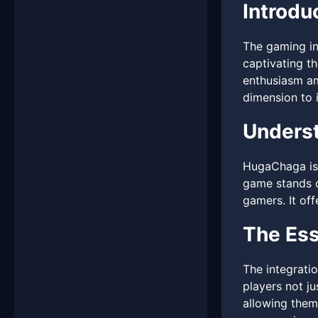
Introdu
The gaming in
captivating t
enthusiasm am
dimension to i
Unders
HugaChaga is 
game stands ou
gamers. It off
The Es
The integrati
players not ju
allowing them