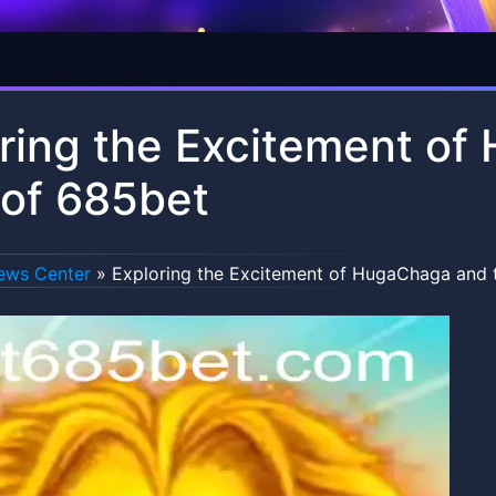
ring the Excitement of
l of 685bet
ews Center
»
Exploring the Excitement of HugaChaga and t