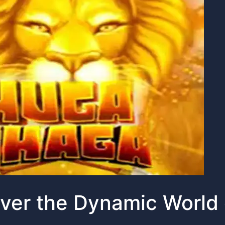
ver the Dynamic World