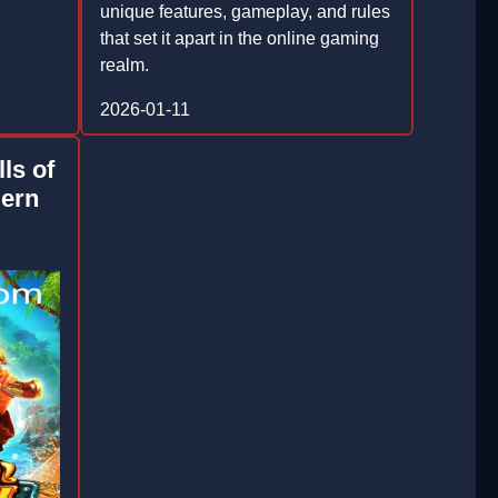
unique features, gameplay, and rules
that set it apart in the online gaming
realm.
2026-01-11
ls of
dern