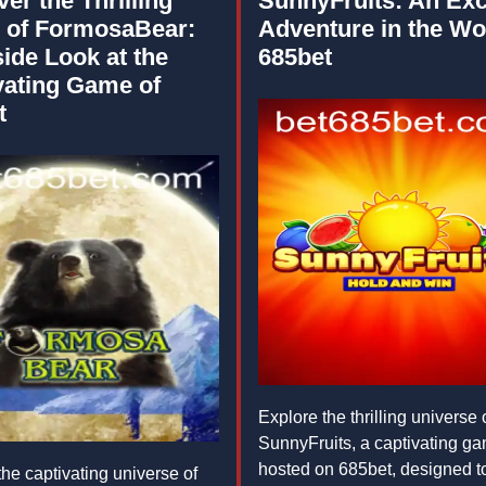
er the Thrilling
SunnyFruits: An Exc
 of FormosaBear:
Adventure in the Wo
ide Look at the
685bet
vating Game of
t
Explore the thrilling universe 
SunnyFruits, a captivating g
hosted on 685bet, designed to
the captivating universe of